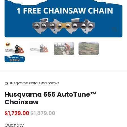
Husqvarna Petrol Chainsaws
folder
Husqvarna 565 AutoTune™
Chainsaw
$1,729.00
$1,879.00
Quantity