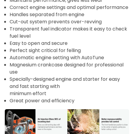
Maintains performance, gives less wear
Correct engine settings and optimal performance
Handles separated from engine
Cut-out system prevents over-revving
Transparent fuel indicator makes it easy to check
fuel level
Easy to open and secure
Perfect sight critical for felling
Automatic engine setting with AutoTune
Magnesium crankcase designed for professional
use
Specially-designed engine and starter for easy
and fast starting with
minimum effort
Great power and efficiency