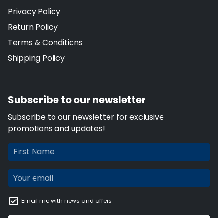
Privacy Policy
Return Policy
Terms & Conditions
Shipping Policy
Subscribe to our newsletter
Subscribe to our newsletter for exclusive
promotions and updates!
Email me with news and offers