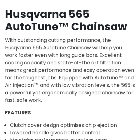
Husqvarna 565
AutoTune™ Chainsaw
With outstanding cutting performance, the
Husqvarna 565 Autotune Chainsaw will help you
work faster even with long guide bars. Excellent
cooling capacity and state-of-the art filtration
means great performance and easy operation even
for the toughest jobs. Equipped with AutoTune™ and
Air Injection™ and with low vibration levels, the 565 is
a powerful yet ergonomically designed chainsaw for
fast, safe work.
FEATURES
Clutch cover design optimises chip ejection
Lowered handle gives better control