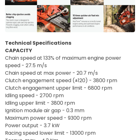
Technical Specifications
CAPACITY
Chain speed at 133% of maximum engine power
speed - 27.5 m/s
Chain speed at max power - 20.7 m/s
Clutch engagement speed (±120) - 3800 rpm
Clutch engagement upper limit - 6800 rpm
Idling speed - 2700 rpm
Idling upper limit - 3800 rpm
Ignition module air gap - 0.3 mm
Maximum power speed - 9300 rpm
Power output - 3.7 kW
Racing speed lower limit - 13000 rpm