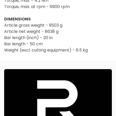
Torque, max. - 4.2 Nm
Torque, max. at rpm - 6900 rpm
DIMENSIONS
Article gross weight - 9503 g
Article net weight - 8638 g
Bar length (inch) - 20 in
Bar length - 50 cm
Weight (excl. cutting equipment) - 6.5 kg