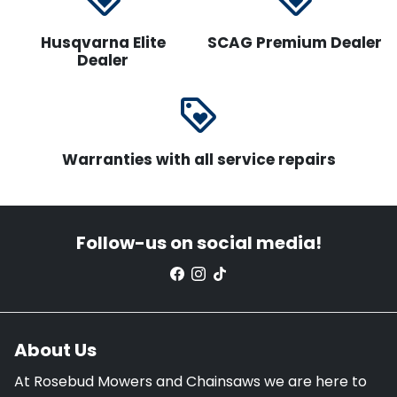
Husqvarna Elite
SCAG Premium Dealer
Dealer
loyalty
Warranties with all service repairs
Follow-us on social media!
About Us
At Rosebud Mowers and Chainsaws we are here to