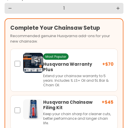
remove
add
Complete Your Chainsaw Setup
Recommended genuine Husqvarna add-ons for your
new chainsaw.
Most Popular
Husqvarna Warranty
+$70
Plus
Extend your chainsaw warranty to 5
years. Includes 1L LS+ Oil and 5L Bar &
Chain Oil.
Husqvarna Chainsaw
+$45
Filing Kit
Keep your chain sharp for cleaner cuts,
better performance and longer chain
life.