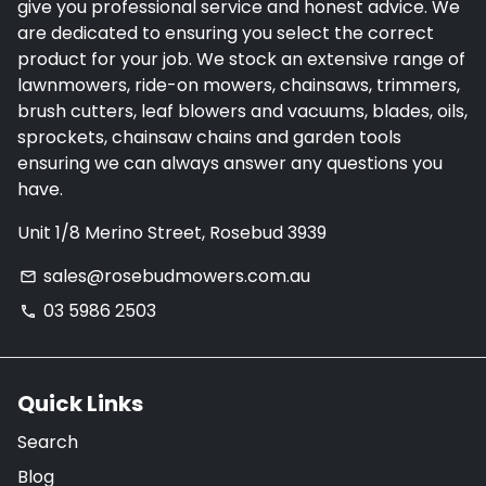
give you professional service and honest advice. We
are dedicated to ensuring you select the correct
product for your job. We stock an extensive range of
lawnmowers, ride-on mowers, chainsaws, trimmers,
brush cutters, leaf blowers and vacuums, blades, oils,
sprockets, chainsaw chains and garden tools
ensuring we can always answer any questions you
have.
Unit 1/8 Merino Street, Rosebud 3939
sales@rosebudmowers.com.au
email
03 5986 2503
phone
Quick Links
Search
Blog