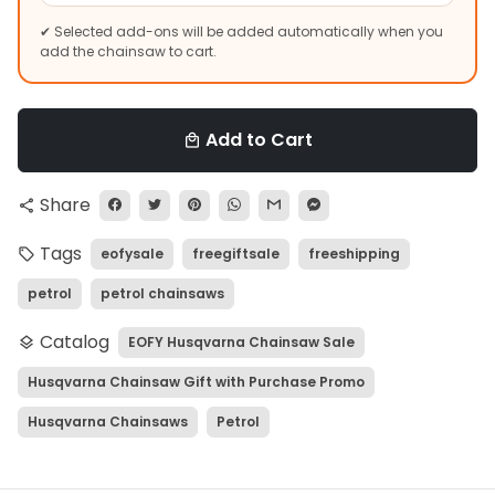
✔ Selected add-ons will be added automatically when you
add the chainsaw to cart.
Add to Cart
local_mall
Share
share
Tags
eofysale
freegiftsale
freeshipping
local_offer
petrol
petrol chainsaws
Catalog
EOFY Husqvarna Chainsaw Sale
layers
Husqvarna Chainsaw Gift with Purchase Promo
Husqvarna Chainsaws
Petrol