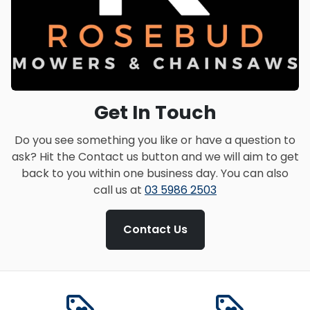
Get In Touch
Do you see something you like or have a question to
ask? Hit the Contact us button and we will aim to get
back to you within one business day. You can also
call us at
03 5986 2503
Contact Us
loyalty
loyalty