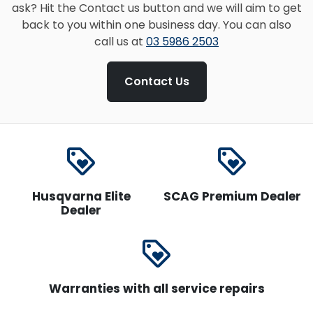
ask? Hit the Contact us button and we will aim to get
back to you within one business day. You can also
call us at
03 5986 2503
Contact Us
loyalty
loyalty
Husqvarna Elite
SCAG Premium Dealer
Dealer
loyalty
Warranties with all service repairs