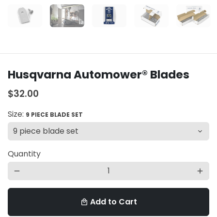
Husqvarna Automower® Blades
$32.00
Size:
9 PIECE BLADE SET
Quantity
remove
add
Add to Cart
local_mall