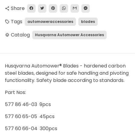
Share
share
Tags
automoweraccessories
blades
local_offer
Catalog
Husqvarna Automower Accessories
layers
Husqvarna Automower® Blades - hardened carbon
steel blades, designed for safe handling and pivoting
functionality. Safety blade according to standards.
Part Nos:
577 86 46-03 9pcs
577 60 65-05 45pcs
577 60 66-04 300pcs