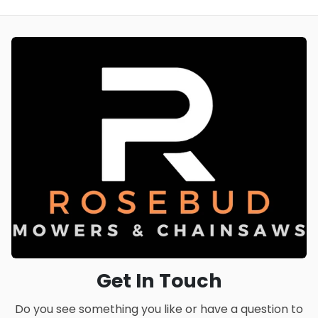
Get In Touch
Do you see something you like or have a question to