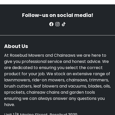
Follow-us on social media!
About Us
At Rosebud Mowers and Chainsaws we are here to
give you professional service and honest advice. We
are dedicated to ensuring you select the correct
product for your job. We stock an extensive range of
lawnmowers, ride-on mowers, chainsaws, trimmers,
brush cutters, leaf blowers and vacuums, blades, oils,
sprockets, chainsaw chains and garden tools
ensuring we can always answer any questions you
have.
Unit 1/8 Merino Street, Rosebud 3939