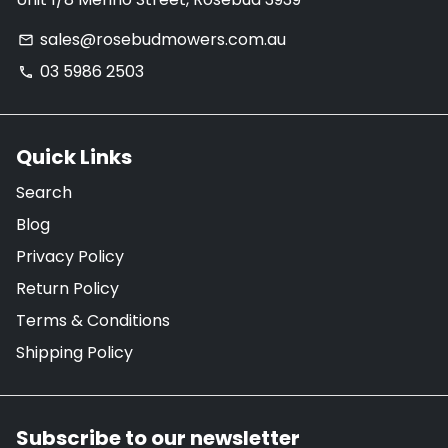
sales@rosebudmowers.com.au
email
03 5986 2503
phone
Quick Links
Search
Blog
Privacy Policy
Return Policy
Terms & Conditions
Shipping Policy
Subscribe to our newsletter