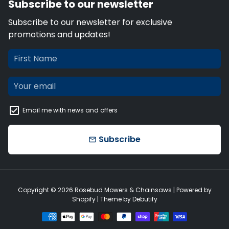
Subscribe to our newsletter
Subscribe to our newsletter for exclusive
promotions and updates!
Email me with news and offers
Subscribe
email
Copyright © 2026
Rosebud Mowers & Chainsaws
| Powered by
Shopify
| Theme by
Debutify
Payment