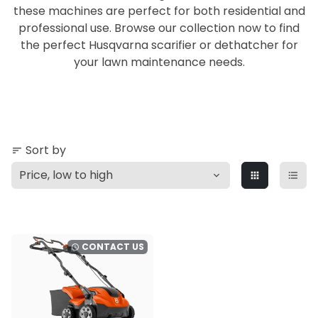
these machines are perfect for both residential and
professional use. Browse our collection now to find
the perfect Husqvarna scarifier or dethatcher for
your lawn maintenance needs.
Sort by
sort
apps
format_list_bulleted
CONTACT US
watch_later