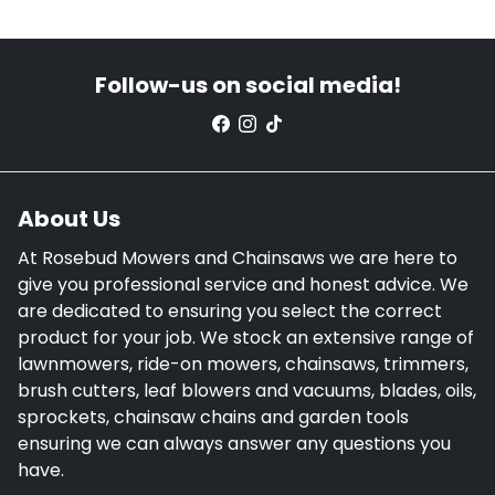
Follow-us on social media!
About Us
At Rosebud Mowers and Chainsaws we are here to
give you professional service and honest advice. We
are dedicated to ensuring you select the correct
product for your job. We stock an extensive range of
lawnmowers, ride-on mowers, chainsaws, trimmers,
brush cutters, leaf blowers and vacuums, blades, oils,
sprockets, chainsaw chains and garden tools
ensuring we can always answer any questions you
have.