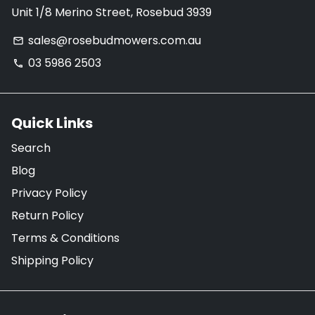
Unit 1/8 Merino Street, Rosebud 3939
sales@rosebudmowers.com.au
email
03 5986 2503
phone
Quick Links
Search
Blog
Privacy Policy
Return Policy
Terms & Conditions
Shipping Policy