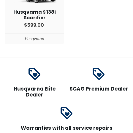
Husqvarna S 138i
Scarifier
$599.00
Husqvarna
loyalty
loyalty
Husqvarna Elite
SCAG Premium Dealer
Dealer
loyalty
Warranties with all service repairs