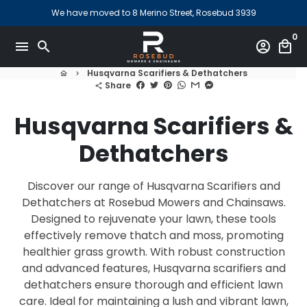
Skip
We have moved to 8 Merino Street, Rosebud 3939
to
0
content
menu
search
account_circle
local_mall
Husqvarna Scarifiers & Dethatchers
home
keyboard_arrow_right
Share
share
Husqvarna Scarifiers &
Dethatchers
Discover our range of Husqvarna Scarifiers and
Dethatchers at Rosebud Mowers and Chainsaws.
Designed to rejuvenate your lawn, these tools
effectively remove thatch and moss, promoting
healthier grass growth. With robust construction
and advanced features, Husqvarna scarifiers and
dethatchers ensure thorough and efficient lawn
care. Ideal for maintaining a lush and vibrant lawn,