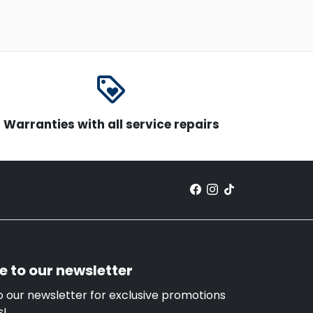
loyalty
Warranties with all service repairs
e to our newsletter
o our newsletter for exclusive promotions
s!