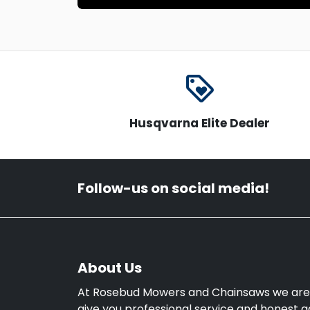
loyalty
Husqvarna Elite Dealer
Follow-us on social media!
About Us
At Rosebud Mowers and Chainsaws we are
give you professional service and honest a