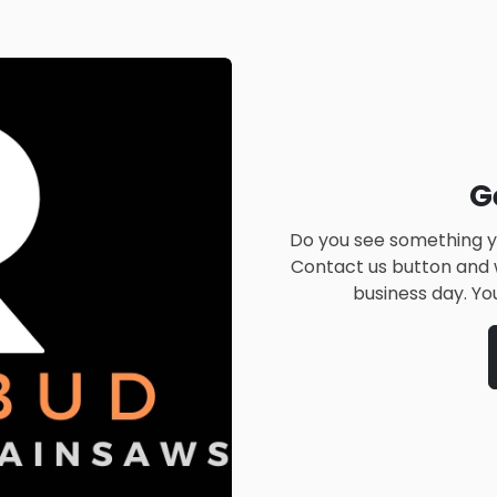
G
Do you see something yo
Contact us button and w
business day. Yo