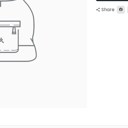
Share
share