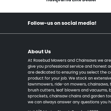
Follow-us on social media!
About Us
At Rosebud Mowers and Chainsaws we are
give you professional service and honest a
are dedicated to ensuring you select the c
product for your job. We stock an extensiv
lawnmowers, ride-on mowers, chainsaws, 
brush cutters, leaf blowers and vacuums, bl
sprockets, chainsaw chains and garden too
we can always answer any questions you h