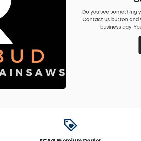
Do you see something yo
Contact us button and w
business day. Yo
loyalty
SCAG Premium Dealer