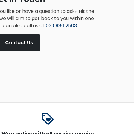
u like or have a question to ask? Hit the
e will aim to get back to you within one
u can also call us at
03 5986 2503
Contact Us
loyalty
Warranties with all service repairs