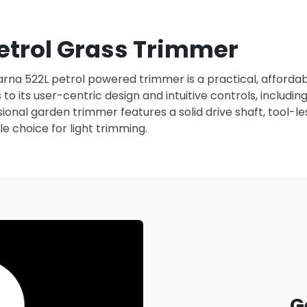
trol Grass Trimmer
a 522L petrol powered trimmer is a practical, affordable
to its user-centric design and intuitive controls, includi
nal garden trimmer features a solid drive shaft, tool-les
e choice for light trimming.
G