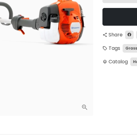
Share
share
Tags
Grass
local_offer
Catalog
H
layers