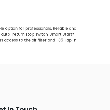
 option for professionals. Reliable and
ng auto-return stop switch, Smart Start®
s access to the air filter and T35 Tap-n-
et In Touch