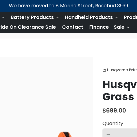
We have moved to 8 Merino Street, Rosebud 3939
s
Battery Products
Handheld Products
Prod
keyboard_arrow_down
keyboard_arrow_down
keyboard_arrow_down
ide On Clearance Sale
Contact
Finance
Sale
keyboard_arrow_down
Husqvarna Petro
folder
Husqva
Grass
$699.00
Quantity
remove