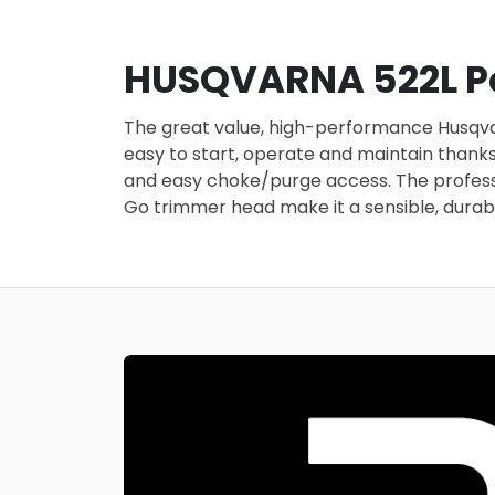
HUSQVARNA 522L Pe
The great value, high-performance Husqvarn
easy to start, operate and maintain thanks 
and easy choke/purge access. The professio
Go trimmer head make it a sensible, durabl