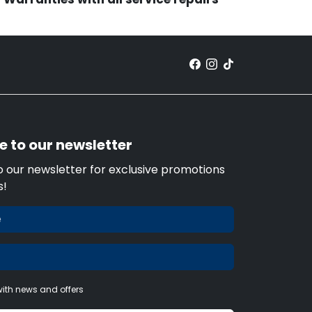
e to our newsletter
o our newsletter for exclusive promotions
s!
ith news and offers