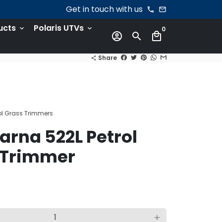
Get in touch with us
phone
email
ucts
Polaris UTVs
keyboard_arrow_down
keyboard_arrow_down
0
account_circle
search
local_mall
Share
share
l Grass Trimmers
rna 522L Petrol
 Trimmer
add