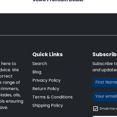
Quick Links
Subscrib
 here to
Search
Subscribe t
dvice. We
and update
Blog
orrect
Privacy Policy
e range of
trimmers,
Return Policy
ades, oils,
Terms & Conditions
ls ensuring
Shipping Policy
ave.
Email me w