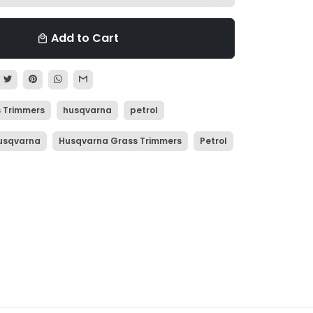
Add to Cart
local_mall
 Trimmers
husqvarna
petrol
usqvarna
Husqvarna Grass Trimmers
Petrol