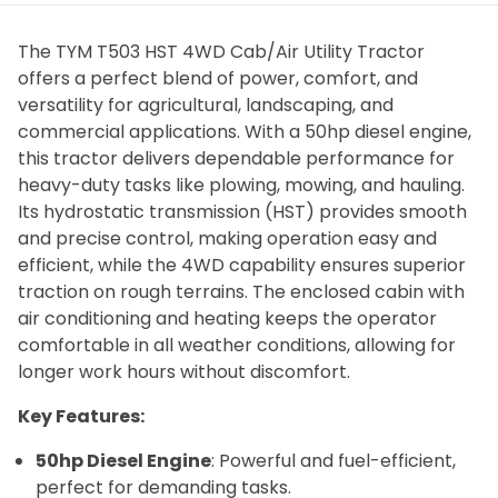
The TYM T503 HST 4WD Cab/Air Utility Tractor
offers a perfect blend of power, comfort, and
versatility for agricultural, landscaping, and
commercial applications. With a 50hp diesel engine,
this tractor delivers dependable performance for
heavy-duty tasks like plowing, mowing, and hauling.
Its hydrostatic transmission (HST) provides smooth
and precise control, making operation easy and
efficient, while the 4WD capability ensures superior
traction on rough terrains. The enclosed cabin with
air conditioning and heating keeps the operator
comfortable in all weather conditions, allowing for
longer work hours without discomfort.
Key Features:
50hp Diesel Engine
: Powerful and fuel-efficient,
perfect for demanding tasks.