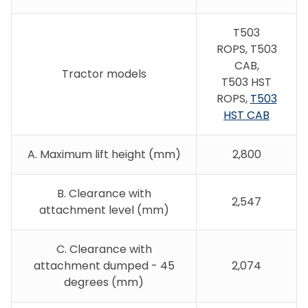
T503
ROPS,
T503
CAB,
Tractor models
T503 HST
ROPS,
T503
HST CAB
A. Maximum lift height (mm)
2,800
B. Clearance with
2,547
attachment level (mm)
C. Clearance with
attachment dumped - 45
2,074
degrees (mm)