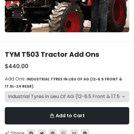
TYM T503 Tractor Add Ons
$440.00
Add Ons:
INDUSTRIAL TYRES IN LIEU OF AG (12-6.5 FRONT &
17.5L-24 REAR)
Add to Cart
local_mall
Share
share