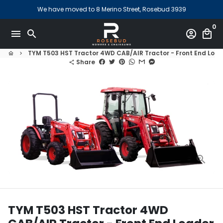
Skip
We have moved to 8 Merino Street, Rosebud 3939
to
0
content
menu
search
account_circle
local_mall
TYM T503 HST Tractor 4WD CAB/AIR Tractor - Front End Loade
home
keyboard_arrow_right
Share
share
TYM T503 HST Tractor 4WD