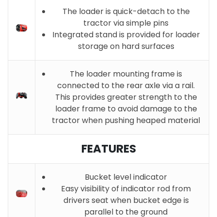
The loader is quick-detach to the
tractor via simple pins
Integrated stand is provided for loader
storage on hard surfaces
The loader mounting frame is
connected to the rear axle via a rail.
This provides greater strength to the
loader frame to avoid damage to the
tractor when pushing heaped material
FEATURES
Bucket level indicator
Easy visibility of indicator rod from
drivers seat when bucket edge is
parallel to the ground