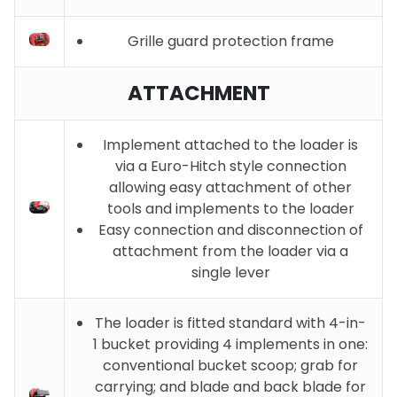
Grille guard protection frame
ATTACHMENT
Implement attached to the loader is
via a Euro-Hitch style connection
allowing easy attachment of other
tools and implements to the loader
Easy connection and disconnection of
attachment from the loader via a
single lever
The loader is fitted standard with 4-in-
1 bucket providing 4 implements in one:
conventional bucket scoop; grab for
carrying; and blade and back blade for