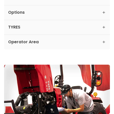
Options
TYRES
Operator Area