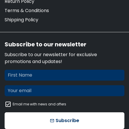
Return Policy
Terms & Conditions
Shipping Policy
Subscribe to our newsletter
Subscribe to our newsletter for exclusive
promotions and updates!
Email me with news and offers
Subscribe
email