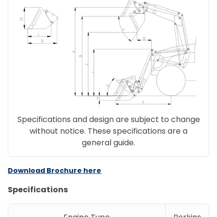
Specifications and design are subject to change
without notice. These specifications are a
general guide.
Download Brochure here
Specifications