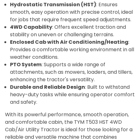
Hydrostatic Transmission (HST)
: Ensures
smooth, easy operation with precise control, ideal
for jobs that require frequent speed adjustments.
4WD Capability
: Offers excellent traction and
stability on uneven or challenging terrains.
Enclosed Cab with Air Conditioning/Heating
:
Provides a comfortable working environment in all
weather conditions.
PTO System
: Supports a wide range of
attachments, such as mowers, loaders, and tillers,
enhancing the tractor's versatility.
Durable and Reliable Design
: Built to withstand
heavy-duty tasks while ensuring operator comfort
and safety.
With its powerful performance, smooth operation,
and comfortable cabin, the TYM T503 HST 4WD
Cab/Air Utility Tractor is ideal for those looking for a
reliable and versatile machine that combines