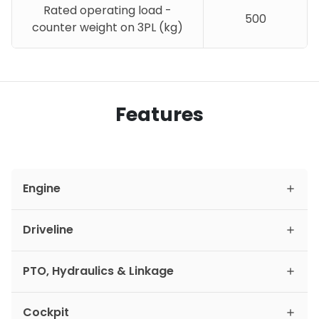
Rated operating load -
500
counter weight on 3PL (kg)
Features
Engine
Driveline
PTO, Hydraulics & Linkage
Cockpit