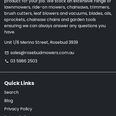
product for your job. We stock an extensive range of
lawnmowers, ride-on mowers, chainsaws, trimmers,
brush cutters, leaf blowers and vacuums, blades, oils,
sprockets, chainsaw chains and garden tools
ensuring we can always answer any questions you
have.
Unit 1/8 Merino Street, Rosebud 3939
sales@rosebudmowers.com.au
email
03 5986 2503
phone
Quick Links
Search
Blog
Privacy Policy