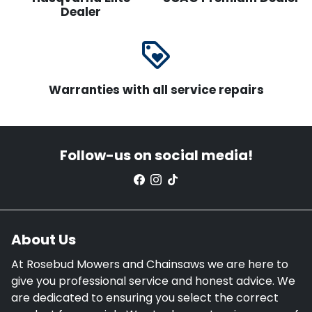
Dealer
loyalty
Warranties with all service repairs
Follow-us on social media!
About Us
At Rosebud Mowers and Chainsaws we are here to
give you professional service and honest advice. We
are dedicated to ensuring you select the correct