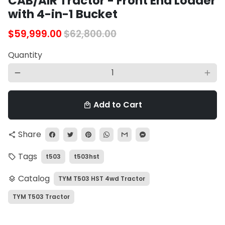
CAB/AIR Tractor - Front End Loader
with 4-in-1 Bucket
$59,999.00
$62,800.00
Quantity
remove
add
Add to Cart
local_mall
Share
share
Tags
t503
t503hst
local_offer
Catalog
TYM T503 HST 4wd Tractor
layers
TYM T503 Tractor