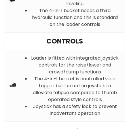
leveling
The 4-in-1 bucket needs a third
hydraulic function and this is standard
on the loader controls
CONTROLS
Loader is fitted with integrated joystick
controls for the raise/lower and
crowd/dump functions
The 4-in-1 bucket is controlled via a
trigger button on the joystick to
alleviate fatigue compared to thumb
operated style controls
Joystick has a safety lock to prevent
inadvertant operation