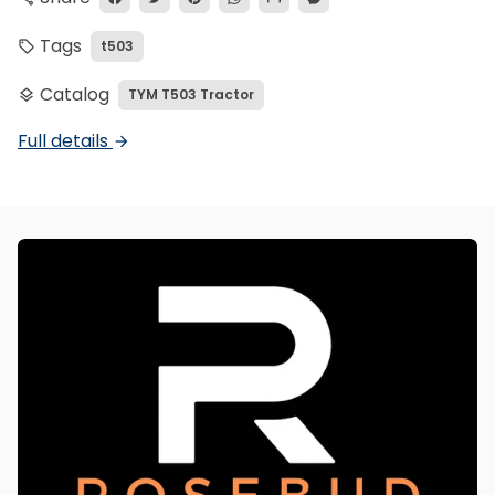
Tags
t503
local_offer
Catalog
TYM T503 Tractor
layers
Full details
arrow_forward