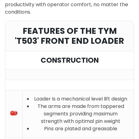
productivity with operator comfort, no matter the
conditions.
FEATURES OF THE TYM
'T503' FRONT END LOADER
CONSTRUCTION
Loader is a mechanical level lift design
The arms are made from tappered
segments providing maximum
strength with optimal pin weight
Pins are plated and greasable