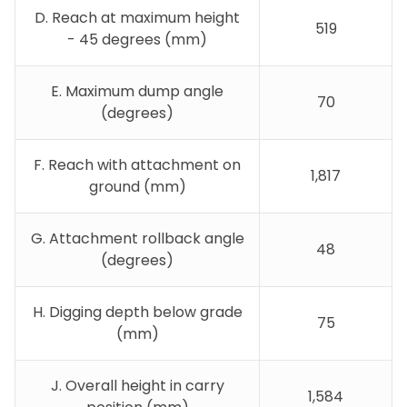
D. Reach at maximum height
519
- 45 degrees (mm)
E. Maximum dump angle
70
(degrees)
F. Reach with attachment on
1,817
ground (mm)
G. Attachment rollback angle
48
(degrees)
H. Digging depth below grade
75
(mm)
J. Overall height in carry
1,584