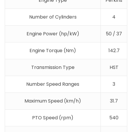
Engine Type
Perkins
Number of Cylinders
4
Engine Power (hp/kW)
50 / 37
Engine Torque (Nm)
142.7
Transmission Type
HST
Number Speed Ranges
3
Maximum Speed (km/h)
31.7
PTO Speed (rpm)
540