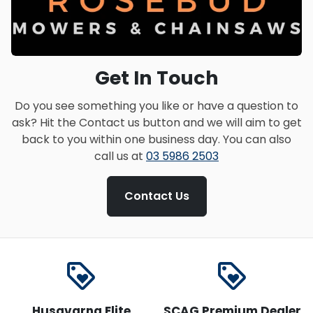
Get In Touch
Do you see something you like or have a question to
ask? Hit the Contact us button and we will aim to get
back to you within one business day. You can also
call us at
03 5986 2503
Contact Us
loyalty
loyalty
Husqvarna Elite
SCAG Premium Dealer