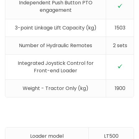
Independent Push Button PTO
engagement
3-point Linkage Lift Capacity (kg)
1503
Number of Hydraulic Remotes
2 sets
Integrated Joystick Control for
Front-end Loader
Weight - Tractor Only (kg)
1900
Loader model
LT500