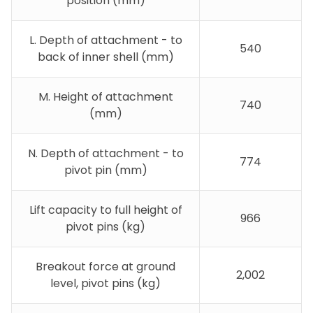
position (mm)
L. Depth of attachment - to
540
back of inner shell (mm)
M. Height of attachment
740
(mm)
N. Depth of attachment - to
774
pivot pin (mm)
Lift capacity to full height of
966
pivot pins (kg)
Breakout force at ground
2,002
level, pivot pins (kg)